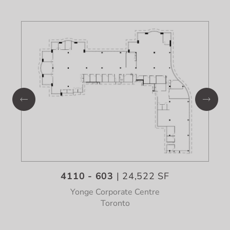
4110 - 603
| 24,522 SF
Yonge Corporate Centre
Toronto