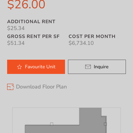
$26.00
ADDITIONAL RENT
$25.34
GROSS RENT PER SF
COST PER MONTH
$51.34
$6,734.10
Favourite
Unit
Inquire
Download Floor Plan