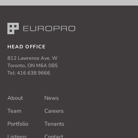
HEAD OFFICE
812 Lawrence Ave. W
Toronto, ON M6A 0B5
Tel:
416 638 9666
About
News
Team
Careers
Portfolio
Tenants
Listings
Contact