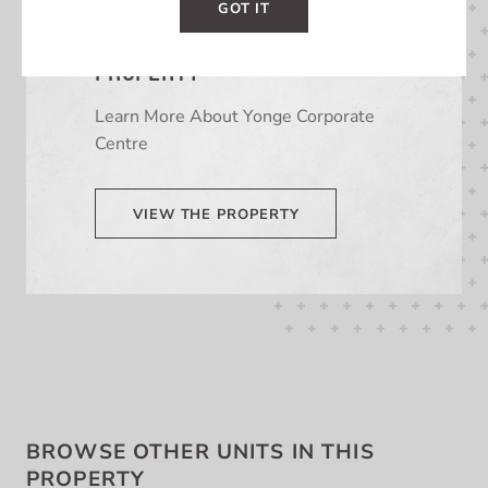
GOT IT
LEARN MORE ABOUT THIS
PROPERTY
Learn More About Yonge Corporate
Centre
VIEW THE PROPERTY
BROWSE OTHER UNITS IN THIS
PROPERTY