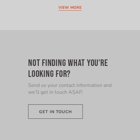
VIEW MORE
NOT FINDING WHAT YOU'RE
LOOKING FOR?
Send us your contact information and
we’ll get in touch ASAP.
GET IN TOUCH