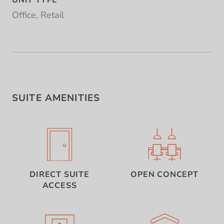
UNIT TYPE
Office, Retail
SUITE AMENITIES
DIRECT SUITE
OPEN CONCEPT
ACCESS