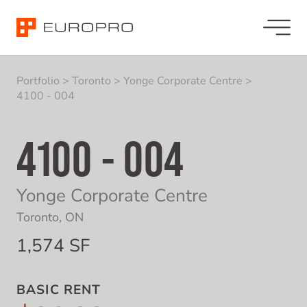
Portfolio
>
Toronto
>
Yonge Corporate Centre
>
4100 - 004
4100 - 004
Yonge Corporate Centre
Toronto, ON
1,574 SF
BASIC RENT