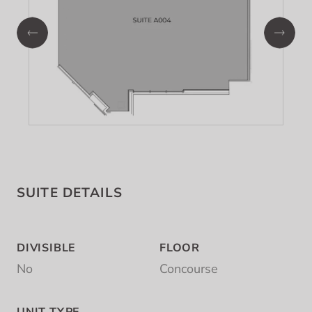
SUITE DETAILS
DIVISIBLE
FLOOR
No
Concourse