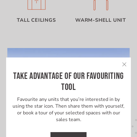
TALL CEILINGS
WARM-SHELL UNIT
TAKE ADVANTAGE OF OUR FAVOURITING
TOOL
Favourite any units that you’re interested in by
using the star icon. Then share them with yourself,
or book a tour of your selected spaces with our
sales team.