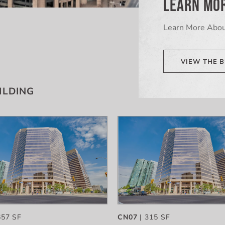
LEARN MOR
Learn More Abou
VIEW THE B
ILDING
657 SF
CN07
| 315 SF