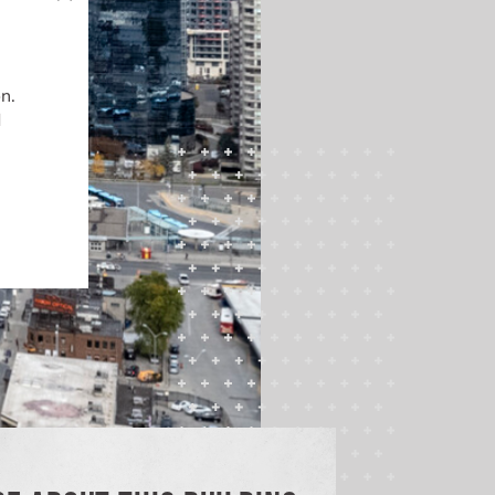
on.
d