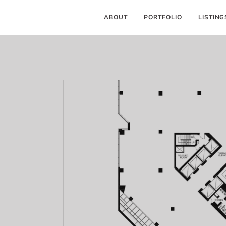
ABOUT
PORTFOLIO
LISTING