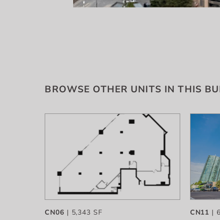
BROWSE OTHER UNITS IN THIS BU
CN06
| 5,343 SF
CN11
| 