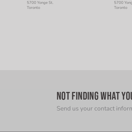
5700 Yonge St.
5700 Yong
Toronto
Toronto
NOT FINDING WHAT YO
Send us your contact infor