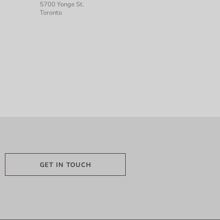
5700 Yonge St.
Toronto
GET IN TOUCH