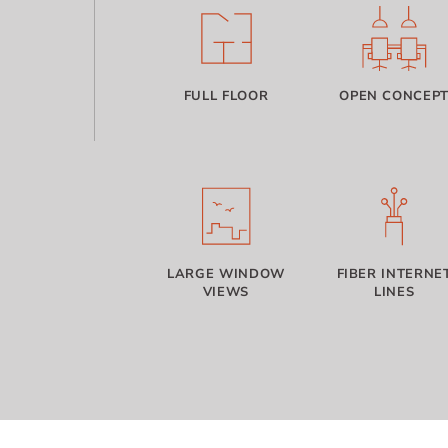
FULL FLOOR
OPEN CONCEP
LARGE WINDOW
FIBER INTERNE
VIEWS
LINES