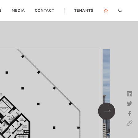
S
MEDIA
CONTACT
TENANTS