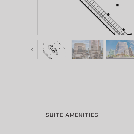
SUITE AMENITIES