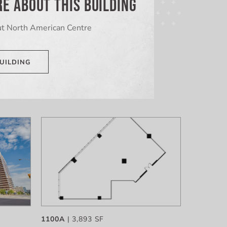
E ABOUT THIS BUILDING
t North American Centre
UILDING
1100A
| 3,893 SF