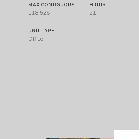
MAX CONTIGUOUS
FLOOR
118,526
21
UNIT TYPE
Office