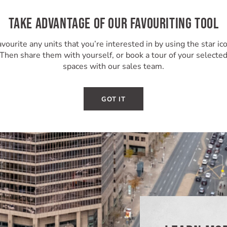
TAKE ADVANTAGE OF OUR FAVOURITING TOOL
vourite any units that you’re interested in by using the star ic
Then share them with yourself, or book a tour of your selecte
spaces with our sales team.
GOT IT