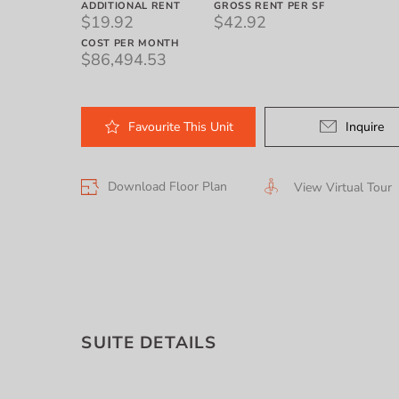
ADDITIONAL RENT
GROSS RENT PER SF
$19.92
$42.92
COST PER MONTH
$86,494.53
Favourite
This
Unit
Inquire
Download Floor Plan
View Virtual Tour
SUITE DETAILS