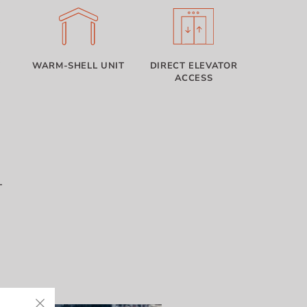
T
WARM-SHELL UNIT
DIRECT ELEVATOR
ACCESS
T