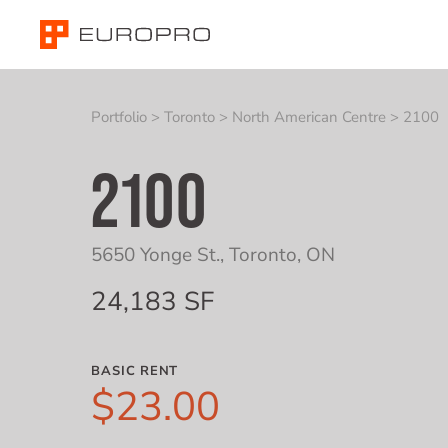
Portfolio
>
Toronto
>
North American Centre
>
2100
2100
5650 Yonge St.
,
Toronto, ON
24,183 SF
BASIC RENT
$23.00