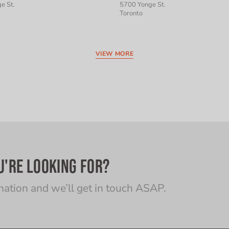
e St.
5700 Yonge St.
Toronto
VIEW MORE
U'RE LOOKING FOR?
mation and we’ll get in touch ASAP.