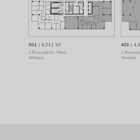
301
| 6,211 SF
403
| 4,
1 Riverside Dr. West
1 Riversid
Windsor
Windsor