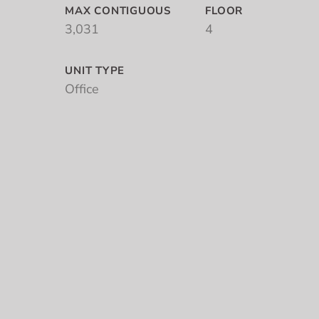
MAX CONTIGUOUS
FLOOR
3,031
4
UNIT TYPE
Office