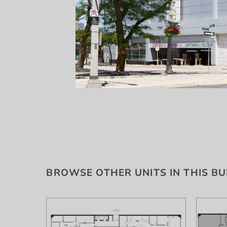
BROWSE OTHER UNITS IN THIS BU