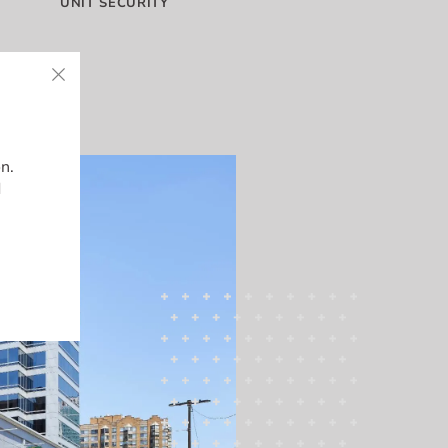
UNIT SECURITY
on.
d