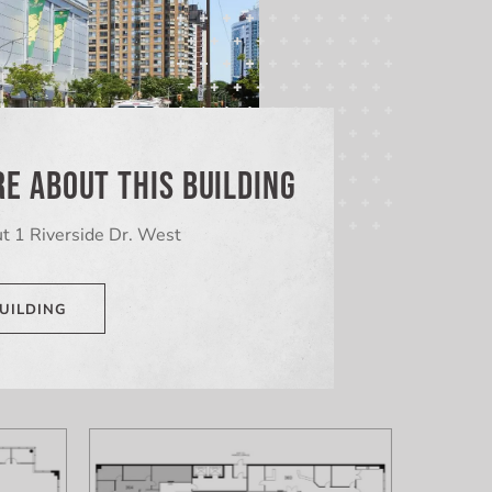
E ABOUT THIS BUILDING
t 1 Riverside Dr. West
UILDING