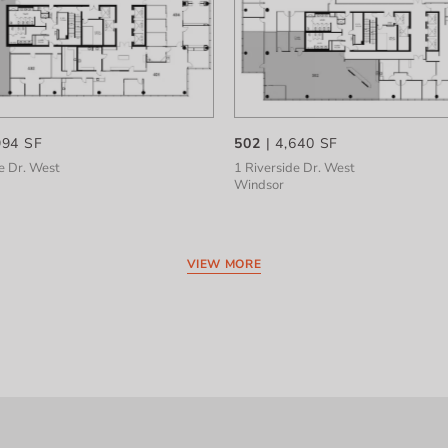
994 SF
502
| 4,640 SF
e Dr. West
1 Riverside Dr. West
Windsor
VIEW MORE