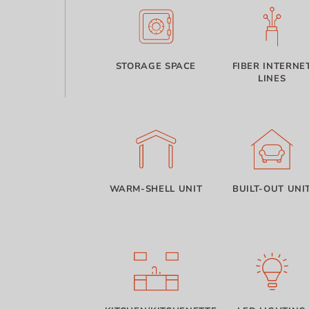
STORAGE SPACE
FIBER INTERNE
LINES
WARM-SHELL UNIT
BUILT-OUT UNI