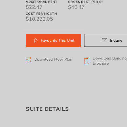
ADDITIONAL RENT
GROSS RENT PER SF
$22.47
$40.47
COST PER MONTH
$10,222.05
Favourite
This
Unit
Inquire
Download Building
Download Floor Plan
Brochure
SUITE DETAILS