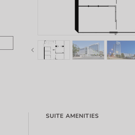
SUITE AMENITIES