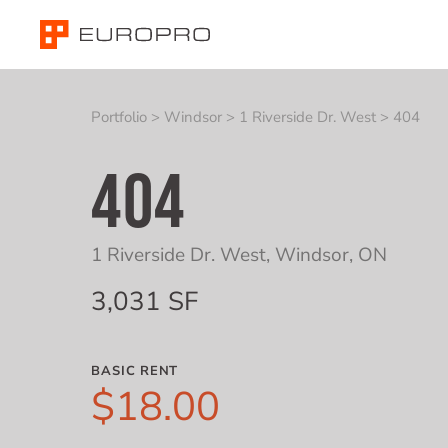
Portfolio
>
Windsor
>
1 Riverside Dr. West
>
404
404
1 Riverside Dr. West
,
Windsor, ON
3,031 SF
BASIC RENT
$18.00