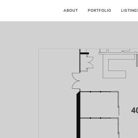
ABOUT
PORTFOLIO
LISTING