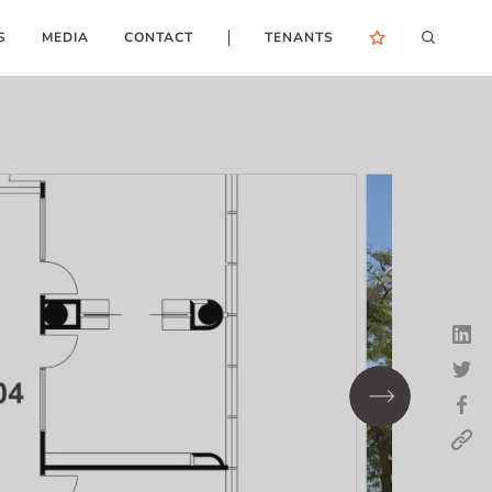
S
MEDIA
CONTACT
TENANTS