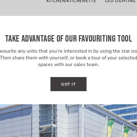
KITCHEN/KITCHENETTE
LED LIGHTING
TAKE ADVANTAGE OF OUR FAVOURITING TOOL
vourite any units that you’re interested in by using the star ic
Then share them with yourself, or book a tour of your selecte
spaces with our sales team.
GOT IT