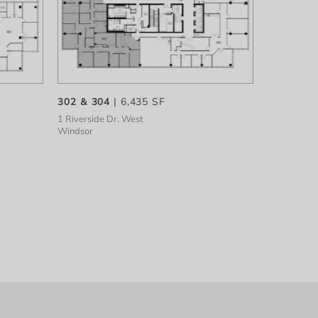
302 & 304
| 6,435 SF
1 Riverside Dr. West
Windsor