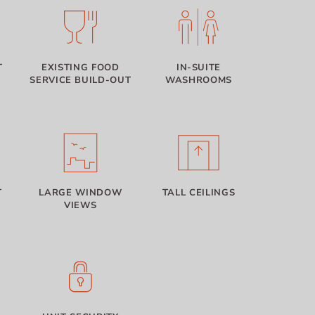
T
EXISTING FOOD
IN-SUITE
SERVICE BUILD-OUT
WASHROOMS
T
LARGE WINDOW
TALL CEILINGS
VIEWS