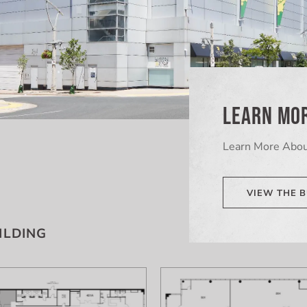
LEARN MOR
Learn More Abou
VIEW THE B
ILDING