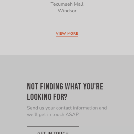
Tecumseh Mall
Windsor
VIEW MORE
NOT FINDING WHAT YOU'RE
LOOKING FOR?
Send us your contact information and
we’ll get in touch ASAP.
GET IN TOUCH