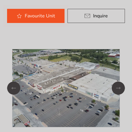
Favourite
Unit
Inquire