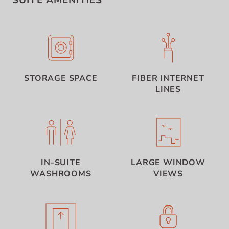
SUITE AMENITIES
STORAGE SPACE
FIBER INTERNET
LINES
IN-SUITE
LARGE WINDOW
WASHROOMS
VIEWS