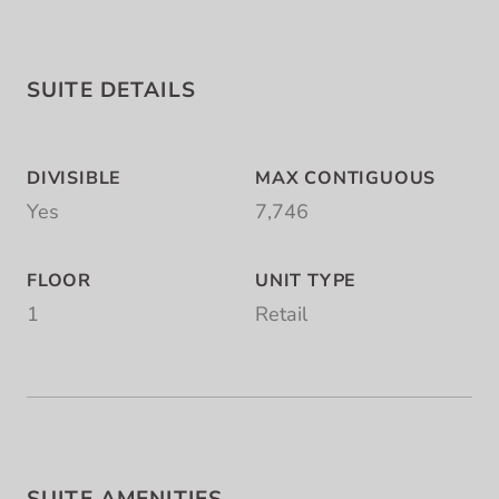
SUITE DETAILS
DIVISIBLE
MAX CONTIGUOUS
Yes
7,746
FLOOR
UNIT TYPE
1
Retail