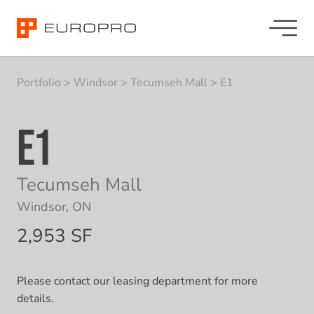
Portfolio
>
Windsor
>
Tecumseh Mall
>
E1
E1
Tecumseh Mall
Windsor, ON
2,953 SF
Please contact our leasing department for more
details.