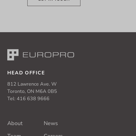
HEAD OFFICE
812 Lawrence Ave. W
Toronto, ON M6A 0B5
Tel:
416 638 9666
About
News
Team
Careers