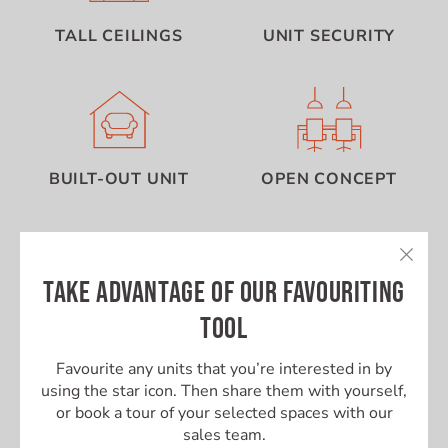
TALL CEILINGS
UNIT SECURITY
BUILT-OUT UNIT
OPEN CONCEPT
TAKE ADVANTAGE OF OUR FAVOURITING
TOOL
Favourite any units that you’re interested in by
using the star icon. Then share them with yourself,
or book a tour of your selected spaces with our
sales team.