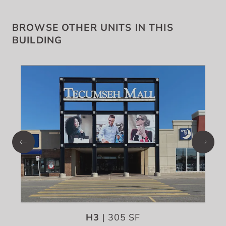
BROWSE OTHER UNITS IN THIS
BUILDING
H3
| 305 SF