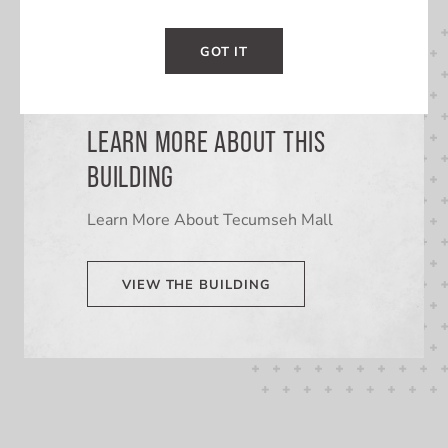
GOT IT
LEARN MORE ABOUT THIS
BUILDING
Learn More About Tecumseh Mall
VIEW THE BUILDING