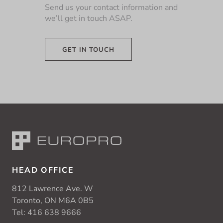
Send us your contact information and
we’ll get in touch ASAP.
GET IN TOUCH
HEAD OFFICE
812 Lawrence Ave. W
Toronto, ON M6A 0B5
Tel:
416 638 9666