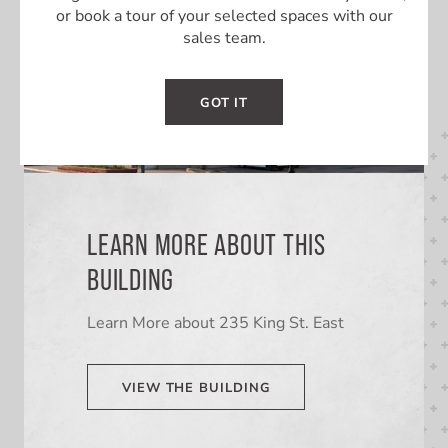
or book a tour of your selected spaces with our
sales team.
GOT IT
LEARN MORE ABOUT THIS
BUILDING
Learn More about 235 King St. East
VIEW THE BUILDING