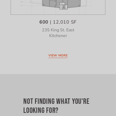
600
| 12,010 SF
235 King St. East
Kitchener
VIEW MORE
NOT FINDING WHAT YOU'RE
LOOKING FOR?