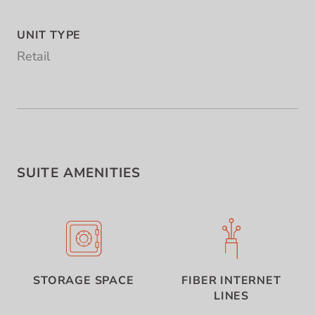
UNIT TYPE
Retail
SUITE AMENITIES
STORAGE SPACE
FIBER INTERNET
LINES