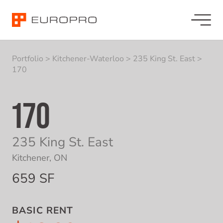
Portfolio
>
Kitchener-Waterloo
>
235 King St. East
>
170
170
235 King St. East
Kitchener, ON
659 SF
BASIC RENT