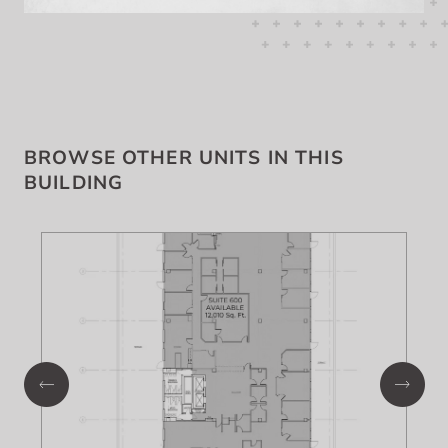
BROWSE OTHER UNITS IN THIS
BUILDING