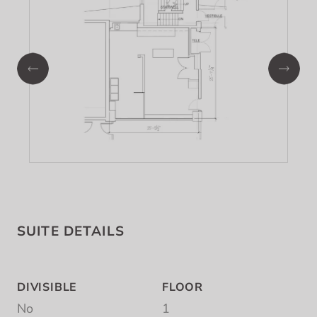
SUITE DETAILS
DIVISIBLE
FLOOR
No
1