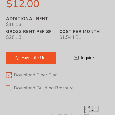
$12.00
ADDITIONAL RENT
$16.13
GROSS RENT PER SF
COST PER MONTH
$28.13
$1,544.81
Favourite
Unit
Inquire
Download Floor Plan
Download Building Brochure