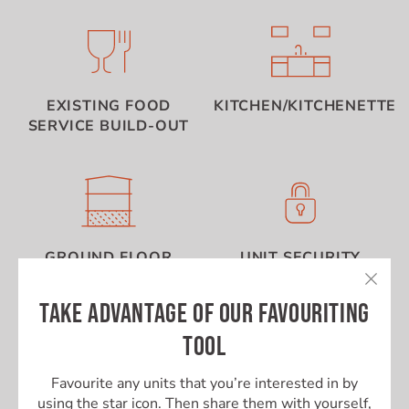
EXISTING FOOD
KITCHEN/KITCHENETTE
SERVICE BUILD-OUT
GROUND FLOOR
UNIT SECURITY
TAKE ADVANTAGE OF OUR FAVOURITING
TOOL
Favourite any units that you’re interested in by
using the star icon. Then share them with yourself,