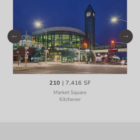
210
| 7,416 SF
Market Square
Kitchener