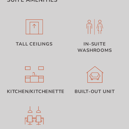
SUITE AMENITIES
TALL CEILINGS
IN-SUITE
WASHROOMS
KITCHEN/KITCHENETTE
BUILT-OUT UNIT