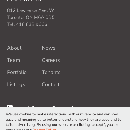
812 Lawrence Ave. W
Toronto, ON M6A 0B5
Tel:
416 638 9666
About
News
Team
Careers
Portfolio
Tenants
Listings
Contact
We use cookies to make interactions with our website and services
easy and meaningful, to better understand how they are used and to
tailor advertising. By using our website or clicking "accept", you are