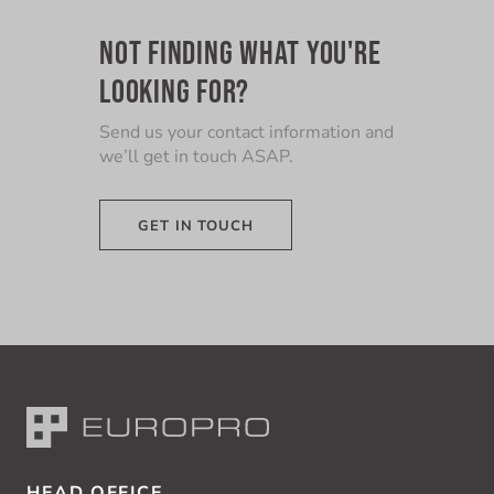
NOT FINDING WHAT YOU'RE
LOOKING FOR?
Send us your contact information and
we’ll get in touch ASAP.
GET IN TOUCH
HEAD OFFICE