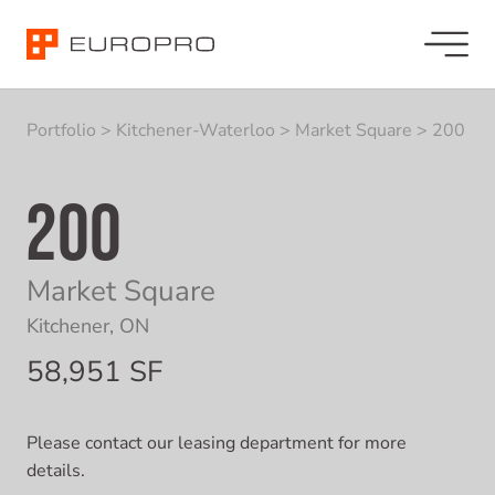
Portfolio
>
Kitchener-Waterloo
>
Market Square
>
200
200
Market Square
Kitchener, ON
58,951 SF
Please contact our leasing department for more
details.