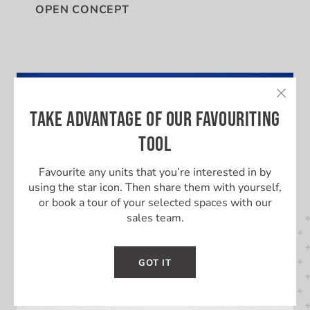
OPEN CONCEPT
TAKE ADVANTAGE OF OUR FAVOURITING
TOOL
Favourite any units that you’re interested in by
using the star icon. Then share them with yourself,
or book a tour of your selected spaces with our
sales team.
GOT IT
LEARN MORE ABOUT THIS