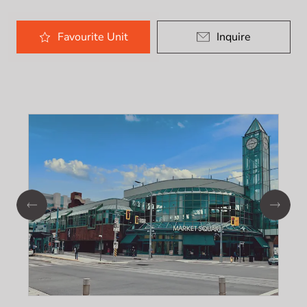
Favourite
Unit
Inquire