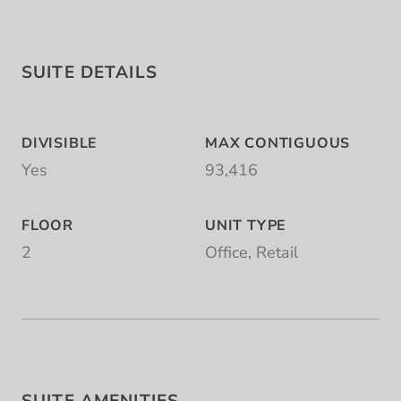
SUITE DETAILS
DIVISIBLE
MAX CONTIGUOUS
Yes
93,416
FLOOR
UNIT TYPE
2
Office, Retail