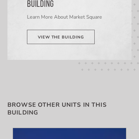
BUILDING
Learn More About Market Square
VIEW THE BUILDING
BROWSE OTHER UNITS IN THIS
BUILDING