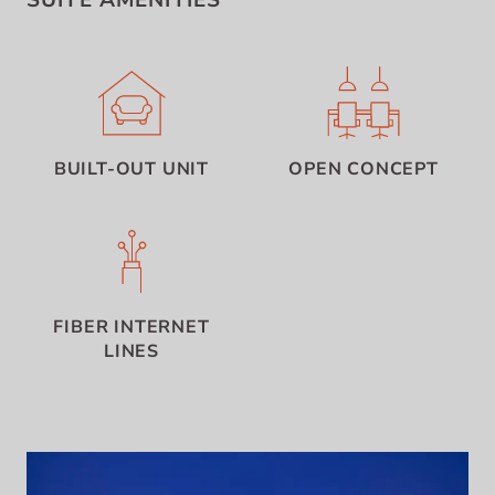
SUITE AMENITIES
BUILT-OUT UNIT
OPEN CONCEPT
FIBER INTERNET
LINES