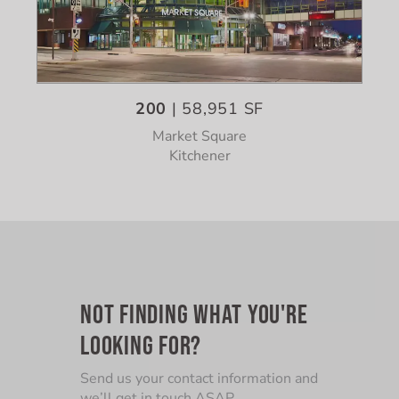
200
| 58,951 SF
Market Square
Kitchener
NOT FINDING WHAT YOU'RE
LOOKING FOR?
Send us your contact information and
we’ll get in touch ASAP.