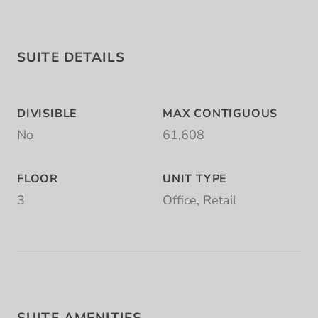
SUITE DETAILS
DIVISIBLE
MAX CONTIGUOUS
No
61,608
FLOOR
UNIT TYPE
3
Office, Retail