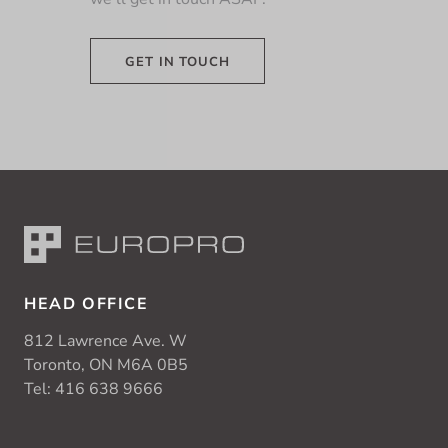
GET IN TOUCH
HEAD OFFICE
812 Lawrence Ave. W
Toronto, ON M6A 0B5
Tel:
416 638 9666