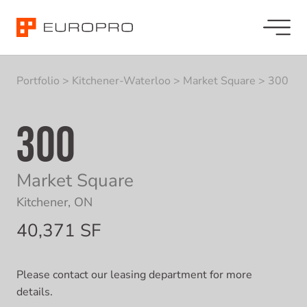
Portfolio
>
Kitchener-Waterloo
>
Market Square
>
300
300
Market Square
Kitchener, ON
40,371 SF
Please contact our leasing department for more
details.