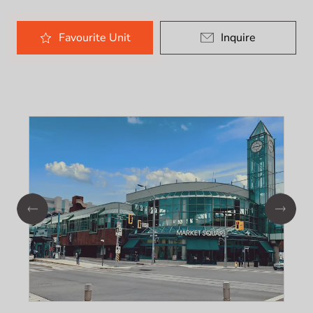
Favourite
Unit
Inquire