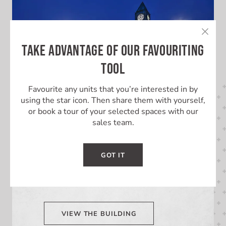
TAKE ADVANTAGE OF OUR FAVOURITING
TOOL
Favourite any units that you’re interested in by
using the star icon. Then share them with yourself,
or book a tour of your selected spaces with our
sales team.
LEARN MORE ABOUT THIS
BUILDING
GOT IT
Learn More About Market Square
VIEW THE BUILDING