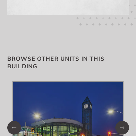
BROWSE OTHER UNITS IN THIS
BUILDING