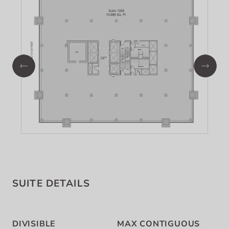
SUITE DETAILS
DIVISIBLE
MAX CONTIGUOUS