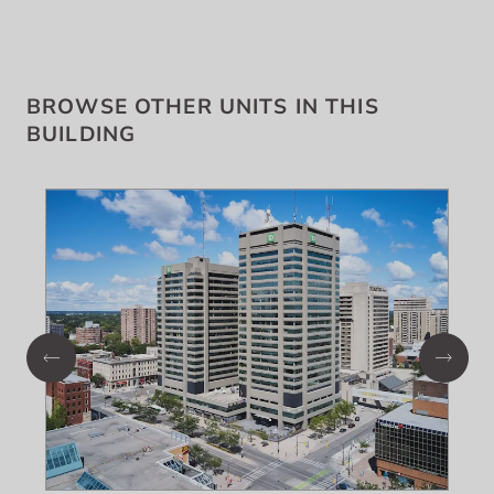
BROWSE OTHER UNITS IN THIS
BUILDING