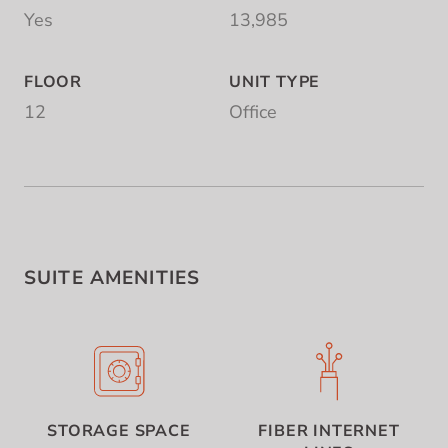
Yes
13,985
FLOOR
UNIT TYPE
12
Office
SUITE AMENITIES
STORAGE SPACE
FIBER INTERNET