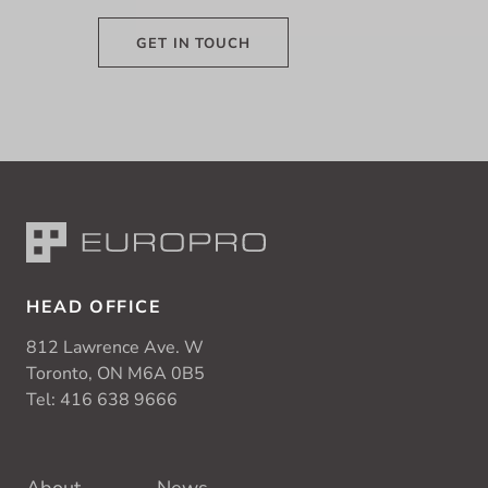
GET IN TOUCH
HEAD OFFICE
812 Lawrence Ave. W
Toronto, ON M6A 0B5
Tel:
416 638 9666
About
News