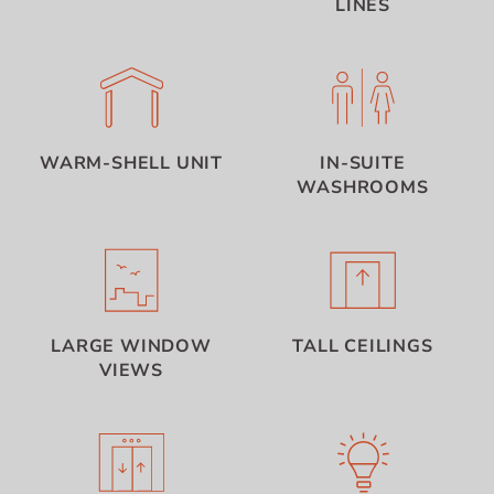
LINES
WARM-SHELL UNIT
IN-SUITE
WASHROOMS
LARGE WINDOW
TALL CEILINGS
VIEWS