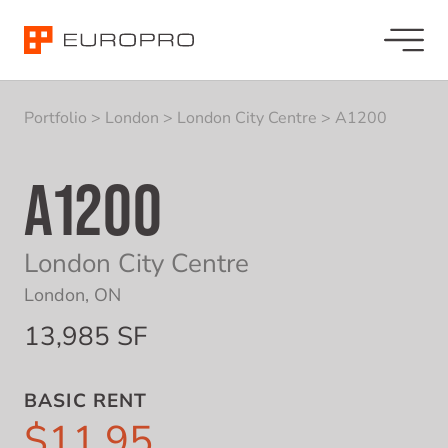
Portfolio
>
London
>
London City Centre
>
A1200
A1200
London City Centre
London, ON
13,985 SF
BASIC RENT
$11.95