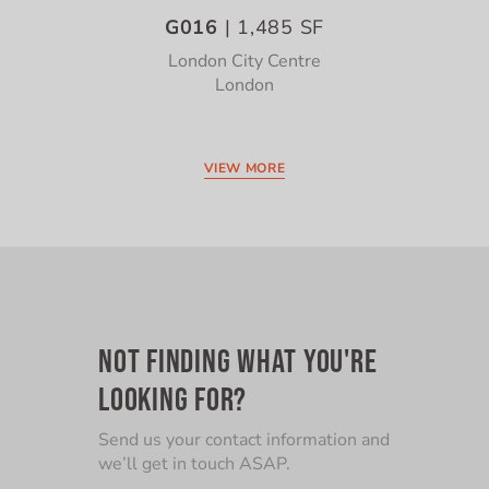
G016
| 1,485 SF
London City Centre
London
VIEW MORE
NOT FINDING WHAT YOU'RE
LOOKING FOR?
Send us your contact information and
we’ll get in touch ASAP.