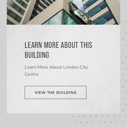
LEARN MORE ABOUT THIS
BUILDING
Learn More About London City
Centre
VIEW THE BUILDING