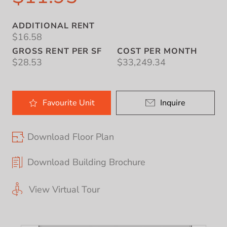
ADDITIONAL RENT
$16.58
GROSS RENT PER SF
COST PER MONTH
$28.53
$33,249.34
Favourite
Unit
Inquire
Download Floor Plan
Download Building Brochure
View Virtual Tour