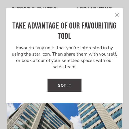
DIRECT ELEVATOR
LED LIGHTING
ACCESS
TAKE ADVANTAGE OF OUR FAVOURITING
TOOL
Favourite any units that you’re interested in by
using the star icon. Then share them with yourself,
UNIT SECURITY
FULL FLOOR
or book a tour of your selected spaces with our
sales team.
GOT IT