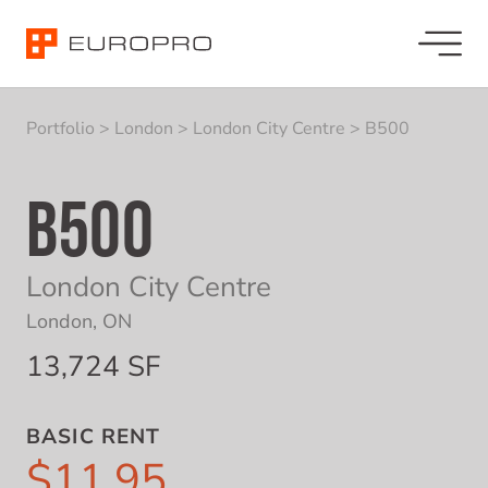
Portfolio
>
London
>
London City Centre
>
B500
B500
London City Centre
London, ON
13,724 SF
BASIC RENT
$11.95