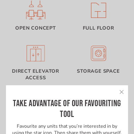
OPEN CONCEPT
FULL FLOOR
DIRECT ELEVATOR
STORAGE SPACE
ACCESS
TAKE ADVANTAGE OF OUR FAVOURITING
TOOL
Favourite any units that you’re interested in by
using the star icon. Then share them with yourself,