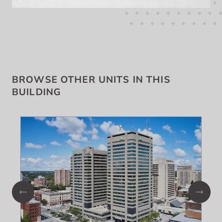
BROWSE OTHER UNITS IN THIS
BUILDING