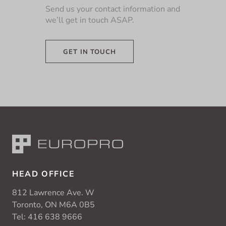
Send us your contact information and
we’ll get in touch ASAP.
GET IN TOUCH
HEAD OFFICE
812 Lawrence Ave. W
Toronto, ON M6A 0B5
Tel:
416 638 9666