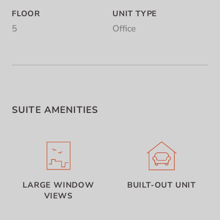
FLOOR
UNIT TYPE
5
Office
SUITE AMENITIES
LARGE WINDOW
BUILT-OUT UNIT
VIEWS