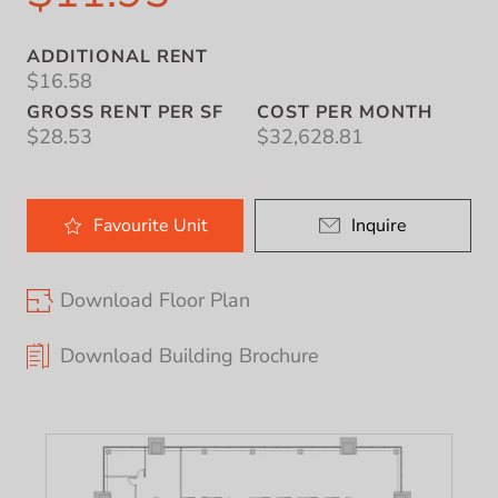
ADDITIONAL RENT
$16.58
GROSS RENT PER SF
COST PER MONTH
$28.53
$32,628.81
Favourite
Unit
Inquire
Download Floor Plan
Download Building Brochure