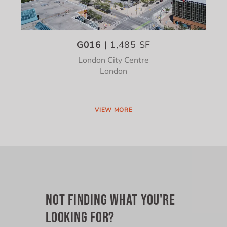
G016
| 1,485 SF
London City Centre
London
VIEW MORE
NOT FINDING WHAT YOU'RE
LOOKING FOR?