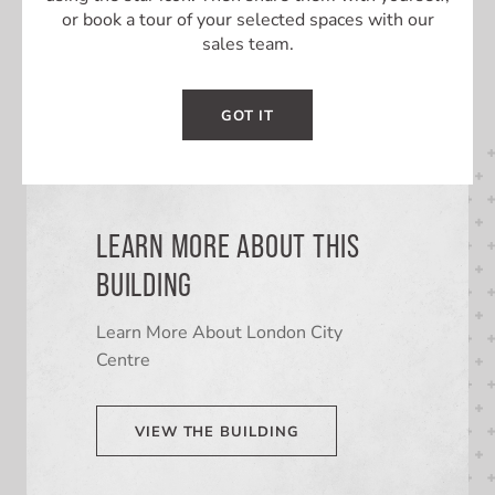
or book a tour of your selected spaces with our
sales team.
GOT IT
LEARN MORE ABOUT THIS
BUILDING
Learn More About London City
Centre
VIEW THE BUILDING