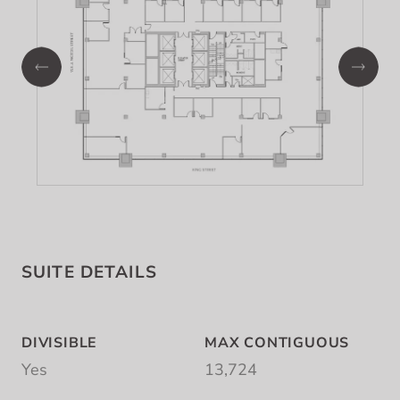
SUITE DETAILS
DIVISIBLE
MAX CONTIGUOUS
Yes
13,724