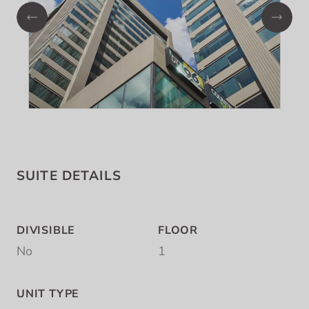
SUITE DETAILS
DIVISIBLE
FLOOR
No
1
UNIT TYPE