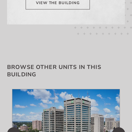
VIEW THE BUILDING
BROWSE OTHER UNITS IN THIS
BUILDING