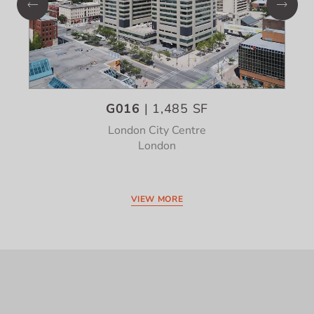
G016
| 1,485 SF
London City Centre
London
VIEW MORE