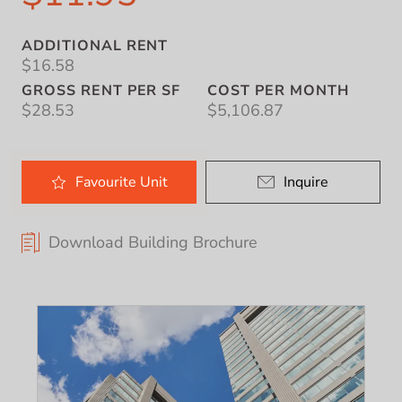
ADDITIONAL RENT
$16.58
GROSS RENT PER SF
COST PER MONTH
$28.53
$5,106.87
Favourite
Unit
Inquire
Download Building Brochure