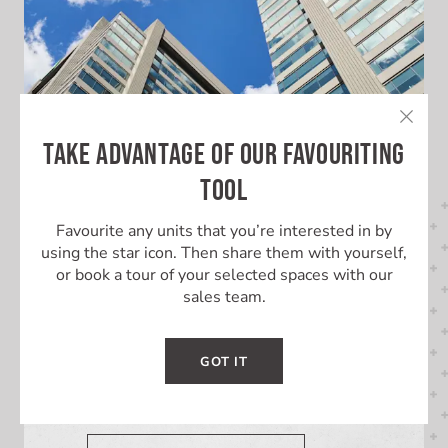
TAKE ADVANTAGE OF OUR FAVOURITING
TOOL
Favourite any units that you’re interested in by
using the star icon. Then share them with yourself,
or book a tour of your selected spaces with our
LEARN MORE ABOUT THIS
sales team.
BUILDING
GOT IT
Learn More About London City
Centre