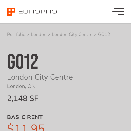
Portfolio
>
London
>
London City Centre
>
G012
G012
London City Centre
London, ON
2,148 SF
BASIC RENT
$11.95