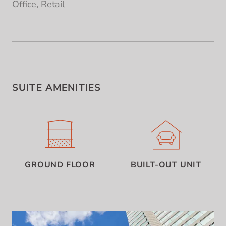
Office, Retail
SUITE AMENITIES
GROUND FLOOR
BUILT-OUT UNIT