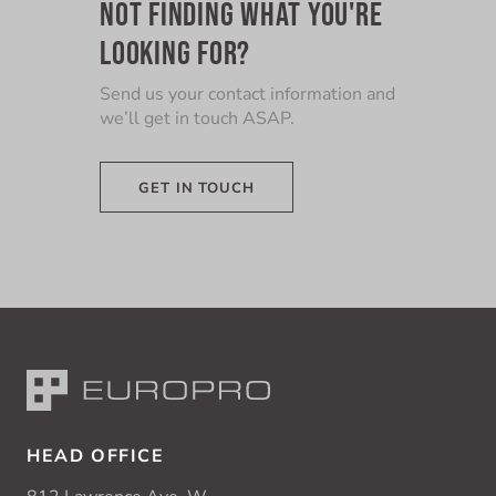
NOT FINDING WHAT YOU'RE
LOOKING FOR?
Send us your contact information and
we’ll get in touch ASAP.
GET IN TOUCH
HEAD OFFICE