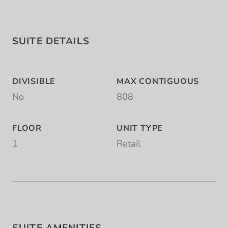
SUITE DETAILS
DIVISIBLE
MAX CONTIGUOUS
No
808
FLOOR
UNIT TYPE
1
Retail