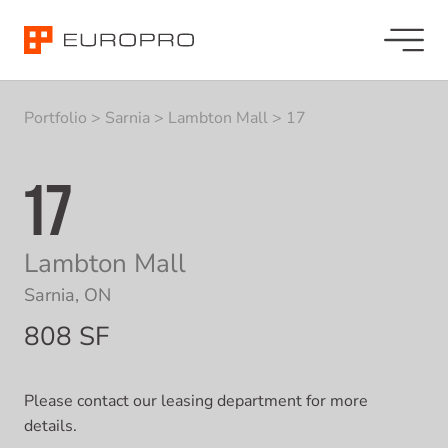
Portfolio
>
Sarnia
>
Lambton Mall
>
17
17
Lambton Mall
Sarnia, ON
808 SF
Please contact our leasing department for more
details.