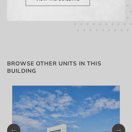
BROWSE OTHER UNITS IN THIS
BUILDING