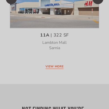
11A
| 322 SF
Lambton Mall
Sarnia
VIEW MORE
NOT FINDING WHAT YOU'RE