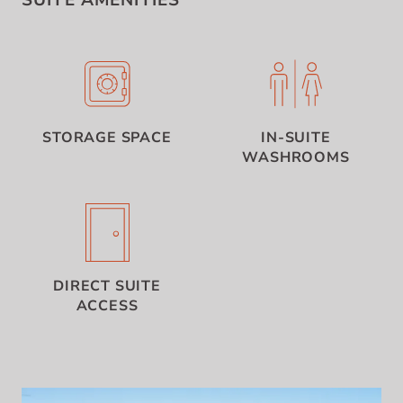
SUITE AMENITIES
STORAGE SPACE
IN-SUITE
WASHROOMS
DIRECT SUITE
ACCESS