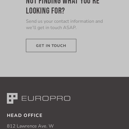
LOOKING FOR?
Send us your contact information and
we’ll get in touch ASAP.
GET IN TOUCH
HEAD OFFICE
812 Lawrence Ave. W