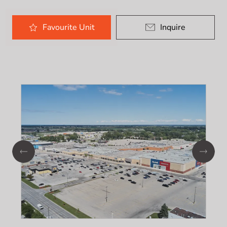
Favourite
Unit
Inquire