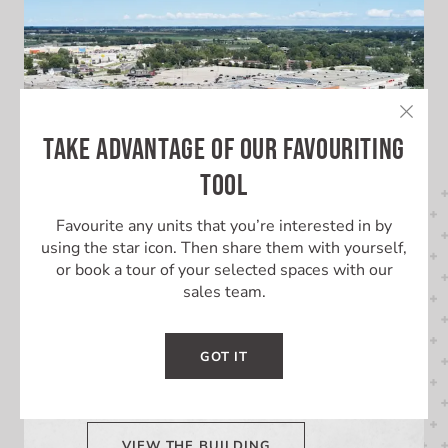
TAKE ADVANTAGE OF OUR FAVOURITING
TOOL
Favourite any units that you’re interested in by
using the star icon. Then share them with yourself,
or book a tour of your selected spaces with our
sales team.
LEARN MORE ABOUT THIS
BUILDING
GOT IT
Learn More About Lambton Mall
VIEW THE BUILDING