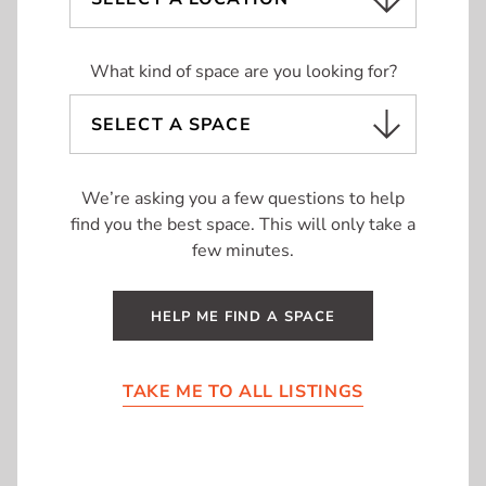
UNIT TYPE
What kind of space are you looking for?
Office
Retail
We’re asking you a few questions to help
find you the best space. This will only take a
few minutes.
LOCATION
11A
| 322 SF
Lambton Mall
HELP ME FIND A SPACE
Sarnia
Barrie
Kitchener-Waterloo
TAKE ME TO ALL LISTINGS
London
Mississauga