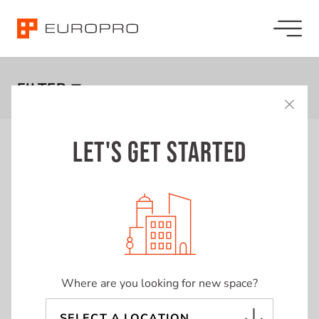
LISTINGS
FILTER
LET'S GET STARTED
Showing
17
Listings
SQUARE FEET
SF
Price
Sort by:
0
66,307
Lambton Mall
Remove
Filter
BUDGET (MONTHLY)
Where are you looking for new space?
$0
$223,676