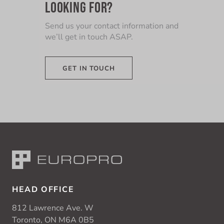
LOOKING FOR?
Send us your contact information and
we’ll get in touch ASAP.
GET IN TOUCH
HEAD OFFICE
812 Lawrence Ave. W
Toronto, ON M6A 0B5