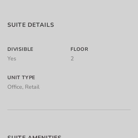
SUITE DETAILS
DIVISIBLE
FLOOR
Yes
2
UNIT TYPE
Office, Retail