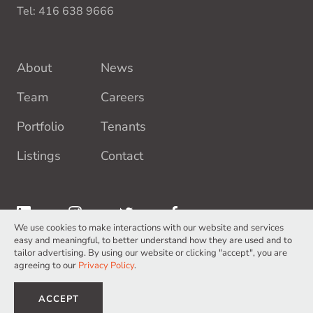
Tel:
416 638 9666
About
News
Team
Careers
Portfolio
Tenants
Listings
Contact
We use cookies to make interactions with our website and services
easy and meaningful, to better understand how they are used and to
tailor advertising. By using our website or clicking "accept", you are
agreeing to our
Privacy Policy
.
Terms of Service
Privacy Policy
©2026 Europro Inc. All Rights Reserved.
ACCEPT