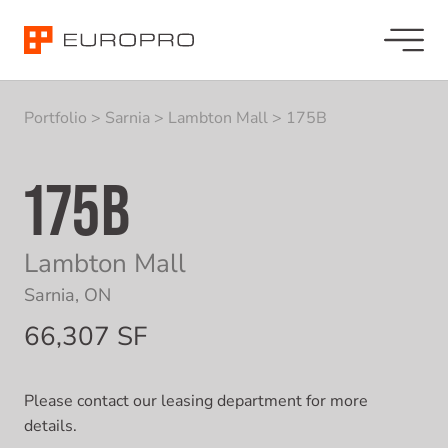
Portfolio
>
Sarnia
>
Lambton Mall
>
175B
175B
Lambton Mall
Sarnia, ON
66,307 SF
Please contact our leasing department for more
details.