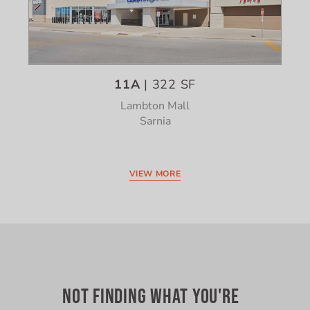
11A
| 322 SF
Lambton Mall
Sarnia
VIEW MORE
NOT FINDING WHAT YOU'RE