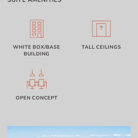
SUITE AMENITIES
WHITE BOX/BASE
TALL CEILINGS
BUILDING
OPEN CONCEPT