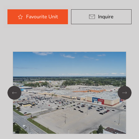
Favourite
Unit
Inquire