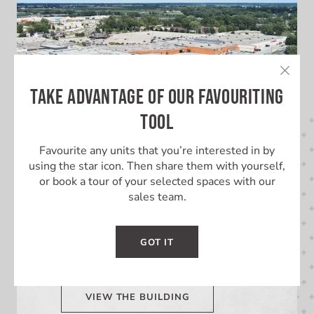
TAKE ADVANTAGE OF OUR FAVOURITING
TOOL
Favourite any units that you’re interested in by
using the star icon. Then share them with yourself,
or book a tour of your selected spaces with our
LEARN MORE ABOUT THIS
sales team.
BUILDING
GOT IT
Learn More About Lambton Mall
VIEW THE BUILDING