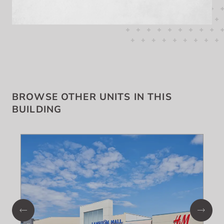
BROWSE OTHER UNITS IN THIS
BUILDING