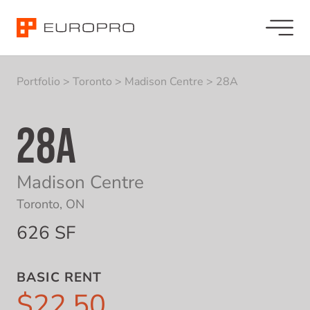
Portfolio
>
Toronto
>
Madison Centre
>
28A
28A
Madison Centre
Toronto, ON
626 SF
BASIC RENT
$22.50