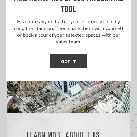
TOOL
BUILT-OUT UNIT
Favourite any units that you’re interested in by
using the star icon. Then share them with yourself,
or book a tour of your selected spaces with our
sales team.
GOT IT
LEARN MORE ABOUT THIS