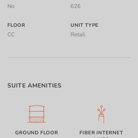
No
626
FLOOR
UNIT TYPE
CC
Retail
SUITE AMENITIES
GROUND FLOOR
FIBER INTERNET