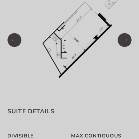
SUITE DETAILS
DIVISIBLE
MAX CONTIGUOUS