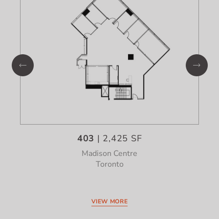
403
| 2,425 SF
Madison Centre
Toronto
VIEW MORE