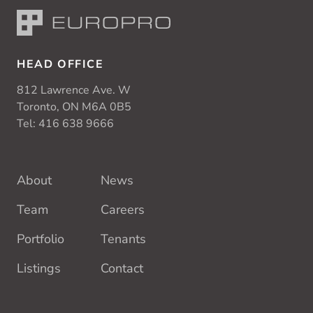
HEAD OFFICE
812 Lawrence Ave. W
Toronto, ON M6A 0B5
Tel:
416 638 9666
About
News
Team
Careers
Portfolio
Tenants
Listings
Contact