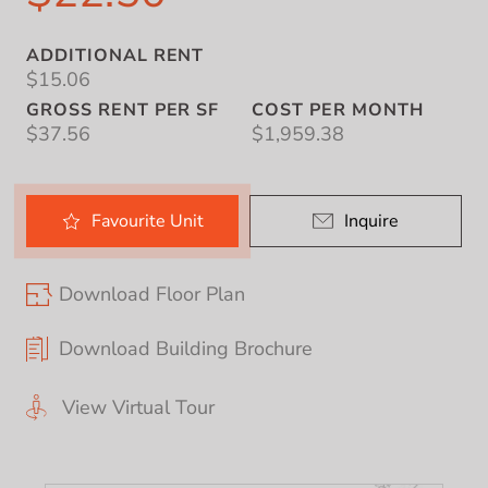
ADDITIONAL RENT
$15.06
GROSS RENT PER SF
COST PER MONTH
$37.56
$1,959.38
Favourite
Unit
Inquire
Download Floor Plan
Download Building Brochure
View Virtual Tour