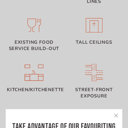
LINES
EXISTING FOOD
TALL CEILINGS
SERVICE BUILD-OUT
KITCHEN/KITCHENETTE
STREET-FRONT
EXPOSURE
TAKE ADVANTAGE OF OUR FAVOURITING