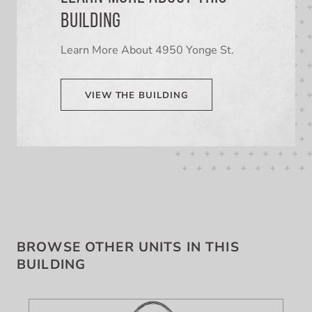
BUILDING
Learn More About 4950 Yonge St.
VIEW THE BUILDING
BROWSE OTHER UNITS IN THIS
BUILDING