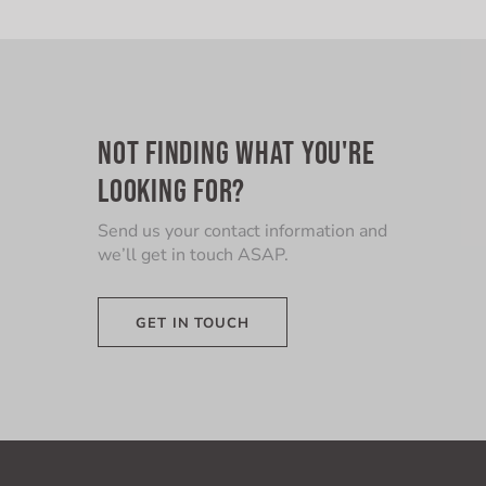
NOT FINDING WHAT YOU'RE
LOOKING FOR?
Send us your contact information and
we’ll get in touch ASAP.
GET IN TOUCH