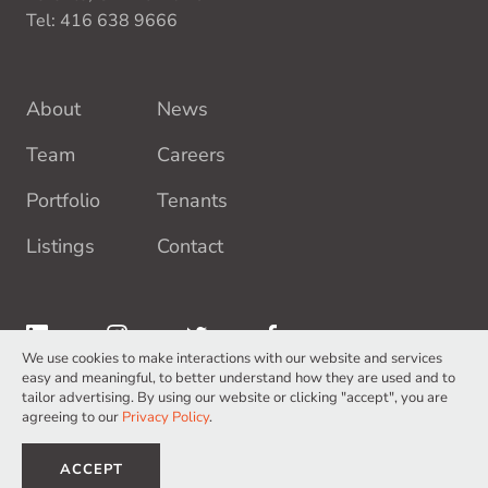
Tel:
416 638 9666
About
News
Team
Careers
Portfolio
Tenants
Listings
Contact
We use cookies to make interactions with our website and services
easy and meaningful, to better understand how they are used and to
tailor advertising. By using our website or clicking "accept", you are
agreeing to our
Privacy Policy
.
Terms of Service
Privacy Policy
©2026 Europro Inc. All Rights Reserved.
ACCEPT