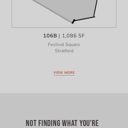
106B
| 1,086 SF
Festival Square
Stratford
VIEW MORE
NOT FINDING WHAT YOU'RE