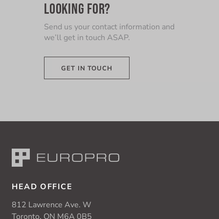
LOOKING FOR?
Send us your contact information and
we’ll get in touch ASAP.
GET IN TOUCH
HEAD OFFICE
812 Lawrence Ave. W
Toronto, ON M6A 0B5