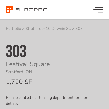
Portfolio
>
Stratford
>
10 Downie St.
>
303
303
Festival Square
Stratford, ON
1,720 SF
Please contact our leasing department for more
details.