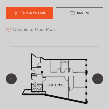
Favourite
Unit
Inquire
Download Floor Plan