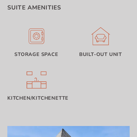
SUITE AMENITIES
STORAGE SPACE
BUILT-OUT UNIT
KITCHEN/KITCHENETTE