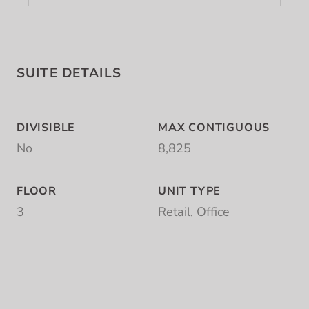
SUITE DETAILS
DIVISIBLE
MAX CONTIGUOUS
No
8,825
FLOOR
UNIT TYPE
3
Retail, Office