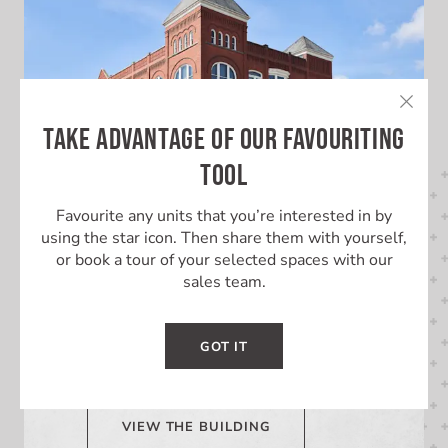
TAKE ADVANTAGE OF OUR FAVOURITING
TOOL
Favourite any units that you’re interested in by
using the star icon. Then share them with yourself,
or book a tour of your selected spaces with our
LEARN MORE ABOUT THIS
sales team.
BUILDING
GOT IT
Learn More About 10 Downie St.
VIEW THE BUILDING