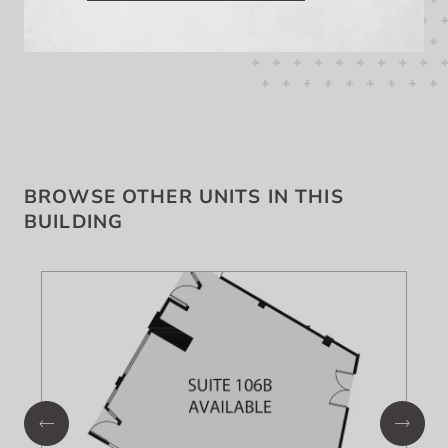
BROWSE OTHER UNITS IN THIS
BUILDING